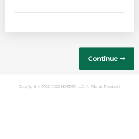
Continue
Copyright © 2022-2026 HOSDEX LLC. All Rights Reserved.