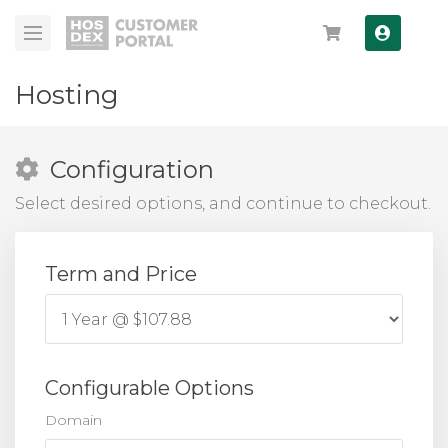
Log In
Hosting
Configuration
Select desired options, and continue to checkout.
Term and Price
Configurable Options
Domain